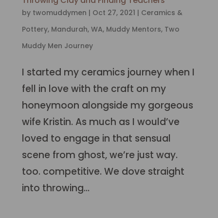
Throwing Clay and Finding Teachers
by
twomuddymen
|
Oct 27, 2021
|
Ceramics &
Pottery
,
Mandurah, WA
,
Muddy Mentors
,
Two
Muddy Men Journey
I started my ceramics journey when I
fell in love with the craft on my
honeymoon alongside my gorgeous
wife Kristin. As much as I would’ve
loved to engage in that sensual
scene from ghost, we’re just way.
too. competitive. We dove straight
into throwing...