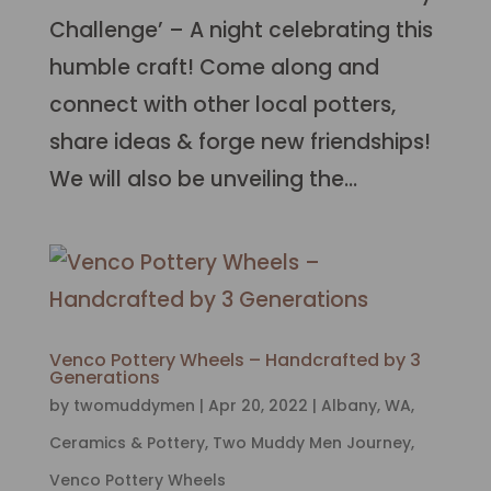
Challenge’ – A night celebrating this
humble craft! Come along and
connect with other local potters,
share ideas & forge new friendships!
We will also be unveiling the...
Venco Pottery Wheels – Handcrafted by 3
Generations
by
twomuddymen
|
Apr 20, 2022
|
Albany, WA
,
Ceramics & Pottery
,
Two Muddy Men Journey
,
Venco Pottery Wheels