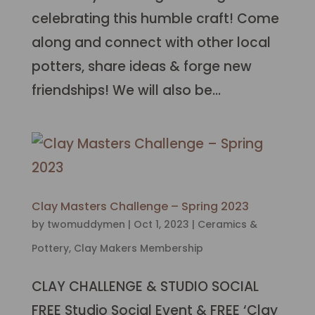
celebrating this humble craft! Come
along and connect with other local
potters, share ideas & forge new
friendships! We will also be...
Clay Masters Challenge – Spring 2023
by
twomuddymen
|
Oct 1, 2023
|
Ceramics &
Pottery
,
Clay Makers Membership
CLAY CHALLENGE & STUDIO SOCIAL
FREE Studio Social Event & FREE ‘Clay