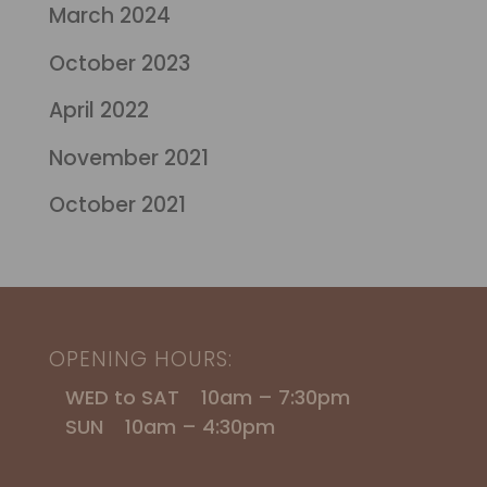
March 2024
October 2023
April 2022
November 2021
October 2021
OPENING HOURS:
WED to SAT 10am – 7:30pm
SUN 10am – 4:30pm