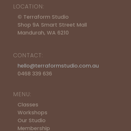
LOCATION:
© Terraform Studio
Shop 9A Smart Street Mall
Mandurah, WA 6210
CONTACT:
hello@terraformstudio.com.au
0468 339 636
MENU:
Classes
Workshops
​Our Studio
Membership