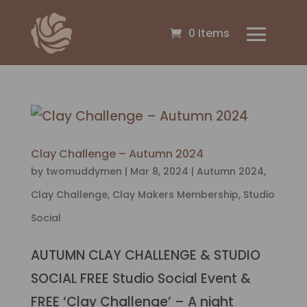
0 Items
Clay Challenge – Autumn 2024
by
twomuddymen
|
Mar 8, 2024
|
Autumn 2024
,
Clay Challenge
,
Clay Makers Membership
,
Studio
Social
AUTUMN CLAY CHALLENGE & STUDIO
SOCIAL FREE Studio Social Event &
FREE ‘Clay Challenge’ – A night