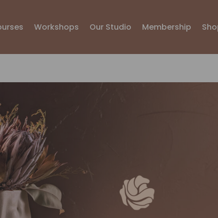
ourses
Workshops
Our Studio
Membership
Sho