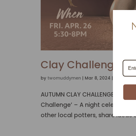
Clay Challenge –
by
twomuddymen
|
Mar 8, 2024
|
Autumn 2
AUTUMN CLAY CHALLENGE & STUDIO
Challenge’ – A night celebratin
other local potters, share ideas &