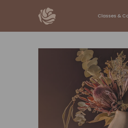
Classes & C