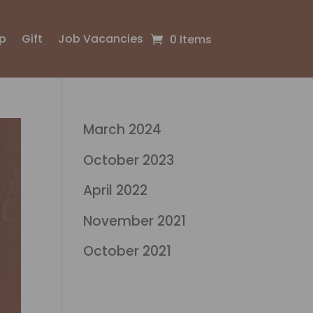
p
Gift
Job Vacancies
0 Items
March 2024
October 2023
April 2022
November 2021
October 2021