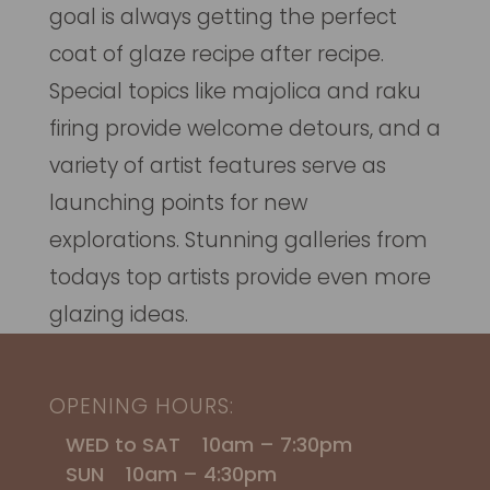
goal is always getting the perfect
coat of glaze recipe after recipe.
Special topics like majolica and raku
firing provide welcome detours, and a
variety of artist features serve as
launching points for new
explorations. Stunning galleries from
todays top artists provide even more
glazing ideas.
OPENING HOURS:
WED to SAT 10am – 7:30pm
SUN 10am – 4:30pm