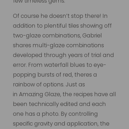
few timeless gems.
Of course he doesn’t stop there! In
addition to plentiful tiles showing off
two-glaze combinations, Gabriel
shares multi-glaze combinations
developed through years of trial and
error. From waterfall blues to eye-
popping bursts of red, theres a
rainbow of options. Just as
in
Amazing Glaze
, the recipes have all
been technically edited and each
one has a photo. By controlling
specific gravity and application, the