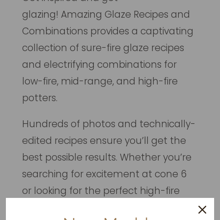
glazing!
Amazing Glaze Recipes and
Combinations
provides a captivating
collection of sure-fire glaze recipes
and electrifying combinations for
low-fire, mid-range, and high-fire
potters.
Hundreds of photos and technically-
edited recipes ensure you’ll get the
best possible results. Whether you’re
searching for excitement at cone 6
or looking for the perfect high-fire
shino recipe, you’ve come to the right