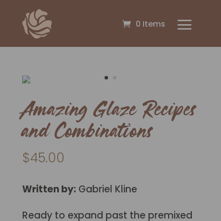
0 Items
Amazing Glaze Recipes
and Combinations
$
45.00
Written by:
Gabriel Kline
Ready to expand past the premixed