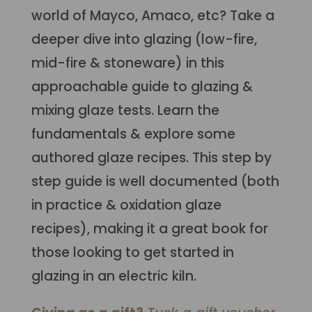
world of Mayco, Amaco, etc? Take a
deeper dive into glazing (low-fire,
mid-fire & stoneware) in this
approachable guide to glazing &
mixing glaze tests. Learn the
fundamentals & explore some
authored glaze recipes. This step by
step guide is well documented (both
in practice & oxidation glaze
recipes), making it a great book for
those looking to get started in
glazing in an electric kiln.