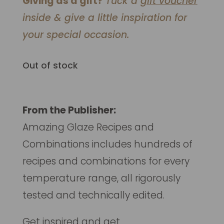
Giving as a gift?
Tuck a
gift voucher
inside & give a little inspiration for
your special occasion.
Out of stock
From the Publisher:
Amazing Glaze Recipes and
Combinations
includes hundreds of
recipes and combinations for every
temperature range, all rigorously
tested and technically edited.
Get inspired and get