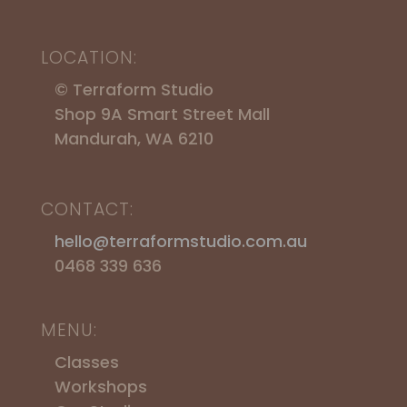
LOCATION:
© Terraform Studio
Shop 9A Smart Street Mall
Mandurah, WA 6210
CONTACT:
hello@terraformstudio.com.au
0468 339 636
MENU:
Classes
Workshops