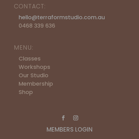
CONTACT:
hello@terraformstudio.com.au
0468 339 636
MENU:
Classes
Workshops
​Our Studio
Membership
Shop
MEMBERS LOGIN