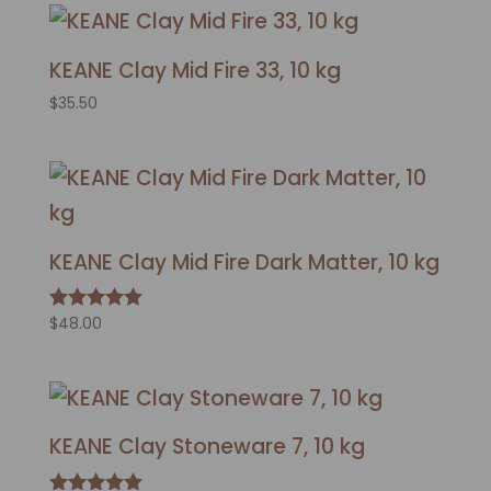
KEANE Clay Mid Fire 33, 10 kg
$
35.50
KEANE Clay Mid Fire Dark Matter, 10 kg
$
48.00
Rated
5.00
out of 5
KEANE Clay Stoneware 7, 10 kg