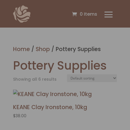
0 Items
Home
/
Shop
/ Pottery Supplies
Pottery Supplies
Showing all 6 results
KEANE Clay Ironstone, 10kg
$
38.00