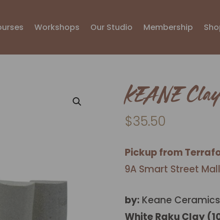
ourses
Workshops
Our Studio
Membership
Sho
KEANE Clay
$
35.50
Pickup from Terraf
9A Smart Street Mal
by:
Keane Ceramics
White Raku Clay (1