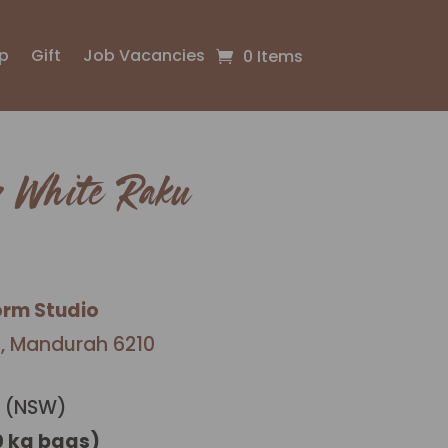
p
Gift
Job Vacancies
0 Items
 White Raku
orm Studio
l, Mandurah 6210
 (NSW)
0 kg bags)