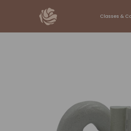
Classes & C