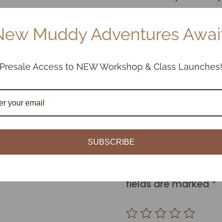
SHRINKAGE:
New Muddy Adventures Await
Bisque Shrinkage 6.
Stoneware shrinkage
Presale Access to NEW Workshop & Class Launches
Reviews
SUBSCRIBE
Be the first to revi
Your email address w
fields are marked
*