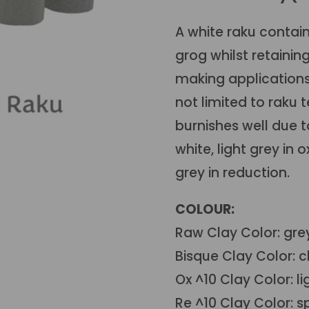
A white raku contain
grog whilst retaining
making applications 
not limited to raku 
burnishes well due to
white, light grey in
grey in reduction.
COLOUR:
Raw Clay Color: gre
Bisque Clay Color: c
Ox ^10 Clay Color: li
Re ^10 Clay Color: s