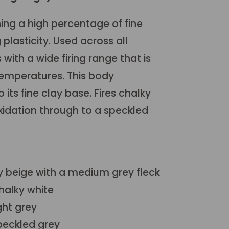
ing a high percentage of fine
 plasticity. Used across all
with a wide firing range that is
temperatures. This body
 its fine clay base. Fires chalky
 oxidation through to a speckled
y beige with a medium grey fleck
halky white
ght grey
peckled grey