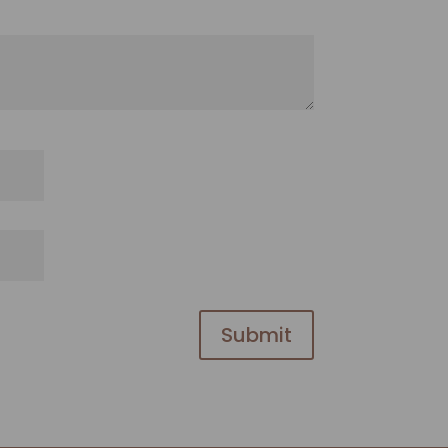
Submit