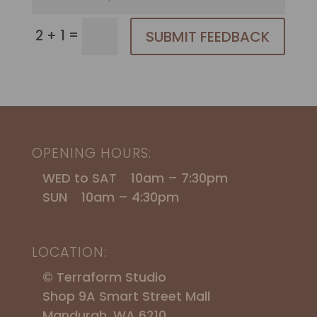
=
2 + 1
SUBMIT FEEDBACK
OPENING HOURS:
WED to SAT 10am – 7:30pm
SUN 10am – 4:30pm
LOCATION:
© Terraform Studio
Shop 9A Smart Street Mall
Mandurah, WA 6210