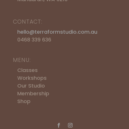
CONTACT:
hello@terraformstudio.com.au
0468 339 636
MENU:
Classes
Workshops
​Our Studio
Membership
Shop