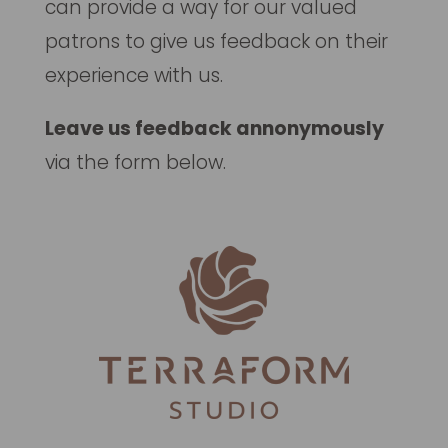
can provide a way for our valued
patrons to give us feedback on their
experience with us.
Leave us feedback annonymously
via the form below.