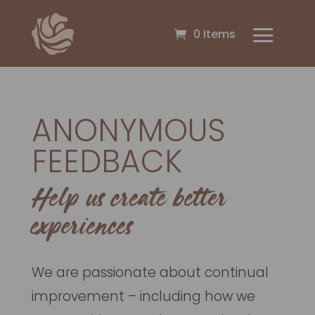
0 Items
ANONYMOUS
FEEDBACK
Help us create better
experiences
We are passionate about continual
improvement – including how we