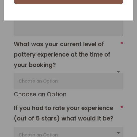
What was your current level of
pottery experience at the time of
your booking?
Choose an Option
If you had to rate your experience
(out of 5 stars) what would it be?