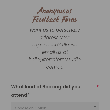
Anonymous
Feedback Form
want us to personally
address your
experience? Please
email us at
hello@terraformstudio.
com.au
What kind of Booking did you
attend?