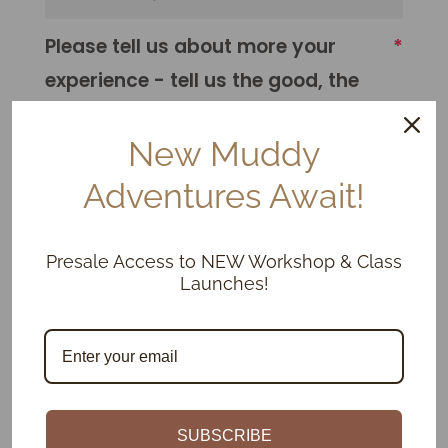
Please tell us about more your
experience - tell us the good, the
bad, the Muddy.
New Muddy
Adventures Await!
Presale Access to NEW Workshop & Class
Launches!
We would be honoured if you
shared how we could improve the
experience for our future students.
SUBSCRIBE