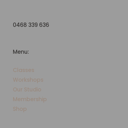
hello@terraformstudio.com.au
0468 339 636
Menu:
Classes
Workshops
​Our Studio
Membership
Shop