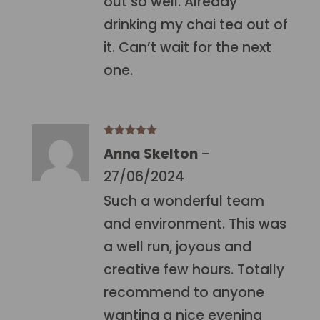
out so well. Already
drinking my chai tea out of
it. Can’t wait for the next
one.
Rated
5
out
Anna Skelton
–
of 5
27/06/2024
Such a wonderful team
and environment. This was
a well run, joyous and
creative few hours. Totally
recommend to anyone
wanting a nice evening