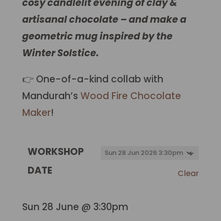
cosy candlelit evening of clay &
artisanal chocolate – and make a
geometric mug inspired by the
Winter Solstice.
👉 One-of-a-kind collab with
Mandurah’s
Wood Fire Chocolate
Maker
!
WORKSHOP
DATE
Clear
Sun 28 June @ 3:30pm