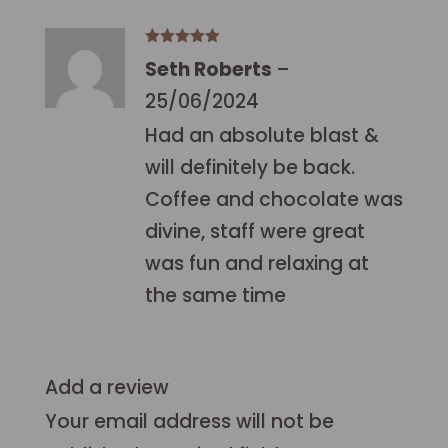
Rated
5
out
Seth Roberts
–
of 5
25/06/2024
Had an absolute blast &
will definitely be back.
Coffee and chocolate was
divine, staff were great
was fun and relaxing at
the same time
Add a review
Your email address will not be