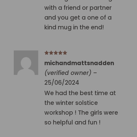
with a friend or partner
and you get a one of a
kind mug in the end!
Rated
5
out
michandmattsnadden
of 5
(verified owner)
–
25/06/2024
We had the best time at
the winter solstice
workshop ! The girls were
so helpful and fun !