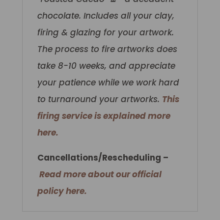
chocolate.
Includes all your clay,
firing & glazing for your artwork.
The process to fire artworks does
take 8-10 weeks, and appreciate
your patience while we work hard
to turnaround your artworks.
This
firing service is explained more
here.
Cancellations/Rescheduling –
Read more about our official
policy here.