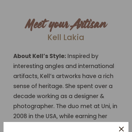
Meet your Artisan
Kell Lakia
About Kell’s Style:
Inspired by
interesting angles and international
artifacts, Kell’s artworks have a rich
sense of heritage. S
he spent over a
decade working as a designer &
photographer. The duo met at Uni, in
2008 in the USA, while earning her
bachelors in Fine Art (s
tudies in