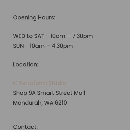
Opening Hours:
WED to SAT 10am – 7:30pm
SUN 10am – 4:30pm
Location:
© Terraform Studio
Shop 9A Smart Street Mall
Mandurah, WA 6210
Contact: