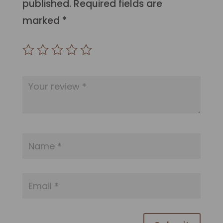
published.
Required fields are
marked
*