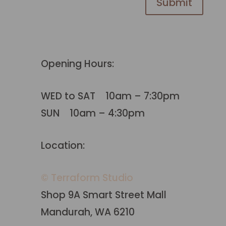
Submit
Opening Hours:
WED to SAT 10am – 7:30pm
SUN 10am – 4:30pm
Location:
© Terraform Studio
Shop 9A Smart Street Mall
Mandurah, WA 6210