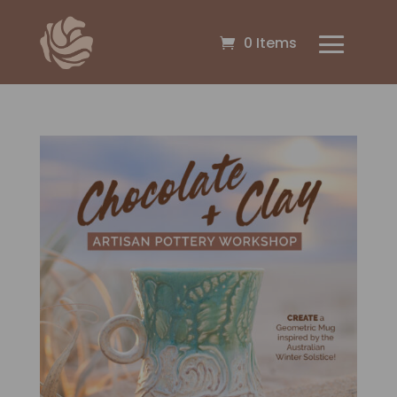
0 Items