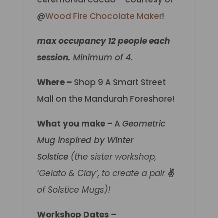
@
Wood Fire Chocolate Maker
!
max occupancy 12 people each
session.
Minimum of 4.
Where –
Shop 9 A Smart Street
Mall on the Mandurah Foreshore!
What you make –
A
Geometric
Mug inspired by Winter
Solstice
(the sister workshop,
‘Gelato & Clay’, to create a pair
✌️
of Solstice Mugs)!
Workshop Dates –