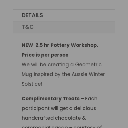
DETAILS
T&C
NEW 2.5 hr Pottery Workshop.
Price is per person
We will be creating a Geometric
Mug inspired by the Aussie Winter
Solstice!
Complimentary Treats –
Each
participant will get a delicious
handcrafted chocolate &
ceremonial cacao – courtesy of