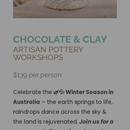
CHOCOLATE & CLAY
ARTISAN POTTERY
WORKSHOPS
$139 per person
Celebrate the
🌿💦
Winter Season in
Australia
– the earth springs to life,
raindrops dance across the sky &
the land is rejuvenated.
Join us for a