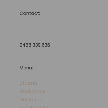
Contact:
hello@terraformstudio.com.a
u
0468 339 636
Menu:
Classes
Workshops
​Our Studio
Membership