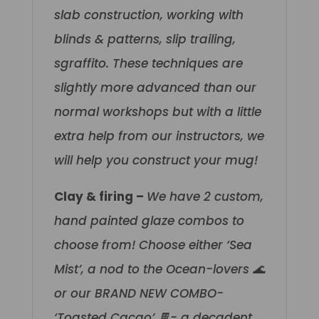
slab construction, working with
blinds & patterns, slip trailing,
sgraffito. These techniques are
slightly more advanced than our
normal workshops but with a little
extra help from our instructors, we
will help you construct your mug!
Clay & firing –
We have 2 custom,
hand painted glaze combos to
choose from! Choose either ‘Sea
Mist’, a nod to the Ocean-lovers 🌊
or our BRAND NEW COMBO-
‘Toasted Cacao’ 🍫- a decadent