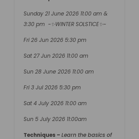
Sunday 21 June 2026 11:00 am &
3:30 pm ~✨WINTER SOLSTICE✨~
Fri 26 Jun 2026 5:30 pm
Sat 27 Jun 2026 11:00 am
Sun 28 June 2026 11:00 am
Fri 3 Jul 2026 5:30 pm
Sat 4 July 2026 11:00 am
Sun 5 July 2026 11:00am
Techniques –
Learn the basics of