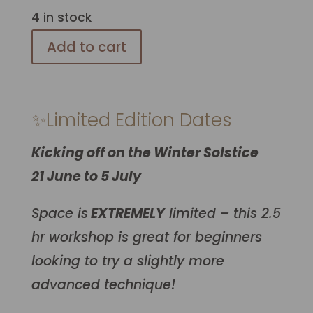
4 in stock
Add to cart
✨Limited Edition Dates
Kicking off on the Winter Solstice
21 June to 5 July
Space is
EXTREMELY
limited – this 2.5
hr workshop is great for beginners
looking to try a slightly more
advanced technique!