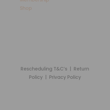
Shop
MEMBERS LOGIN
Rescheduling T&C’s
|
Return
Policy
|
Privacy Policy