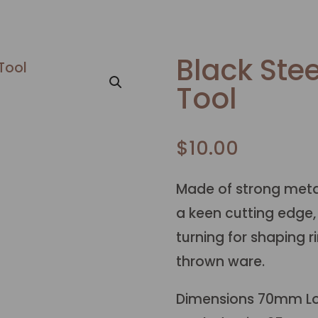
Black Stee
Tool
$
10.00
Made of strong metal
a keen cutting edge,
turning for shaping 
thrown ware.
Dimensions 70mm L