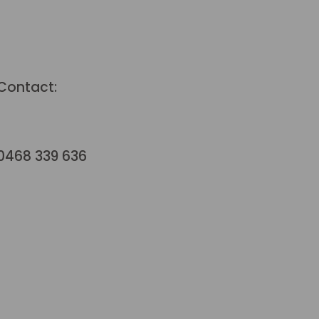
Contact:
hello@terraformstudio.com.au
0468 339 636