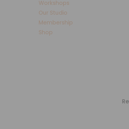
Workshops
​Our Studio
Membership
Shop
Re