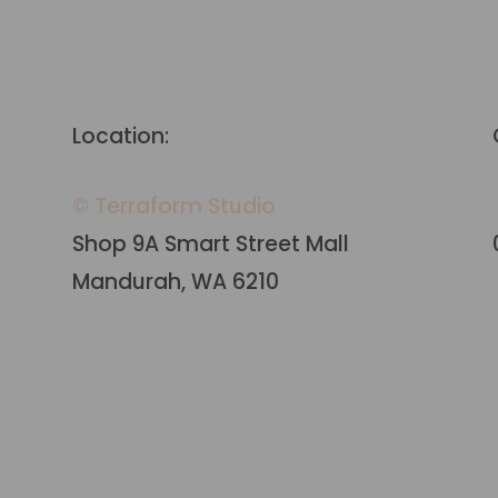
Location:
© Terraform Studio
Shop 9A Smart Street Mall
Mandurah, WA 6210