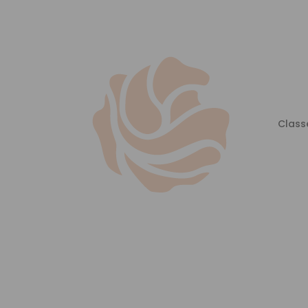
Class