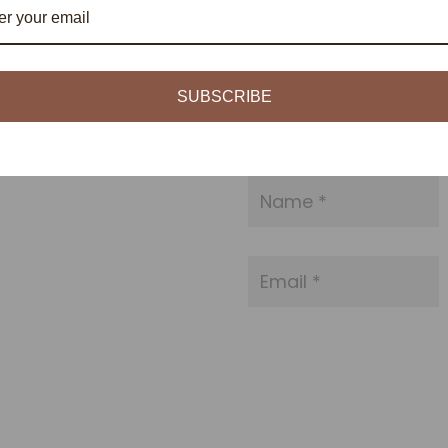
SUBSCRIBE