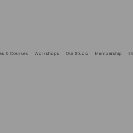
es & Courses
Workshops
Our Studio
Membership
S