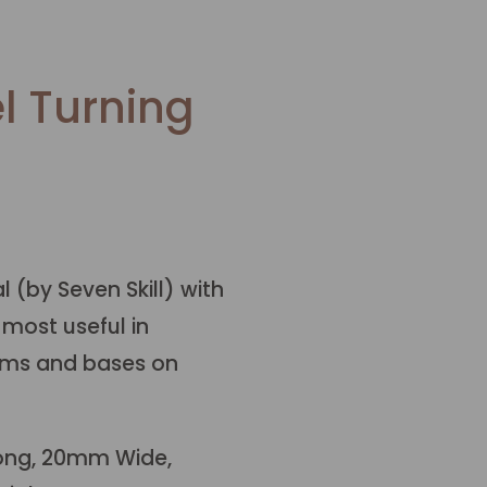
l Turning
 (by Seven Skill) with
 most useful in
rims and bases on
ong, 20mm Wide,