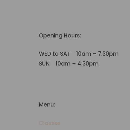
Opening Hours:
WED to SAT 10am – 7:30pm
SUN 10am – 4:30pm
Menu:
Classes