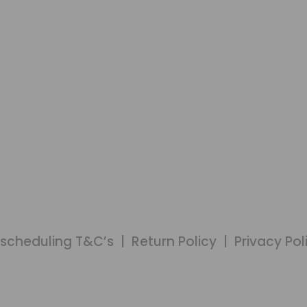
MEMBERS LOGIN
scheduling T&C’s
|
Return Policy
|
Privacy Pol