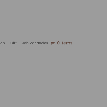
0 Items
hop
Gift
Job Vacancies