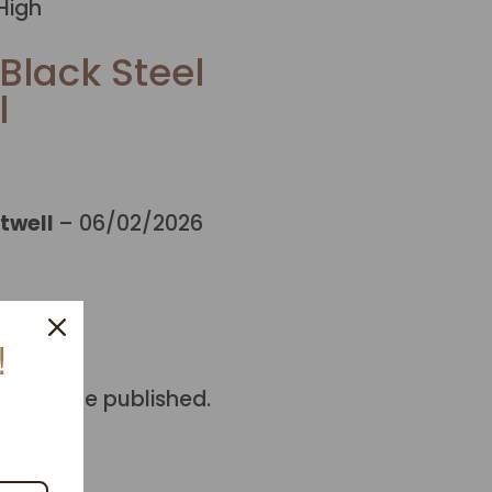
High
Black Steel
l
twell
–
06/02/2026
!
ill not be published.
 marked
*