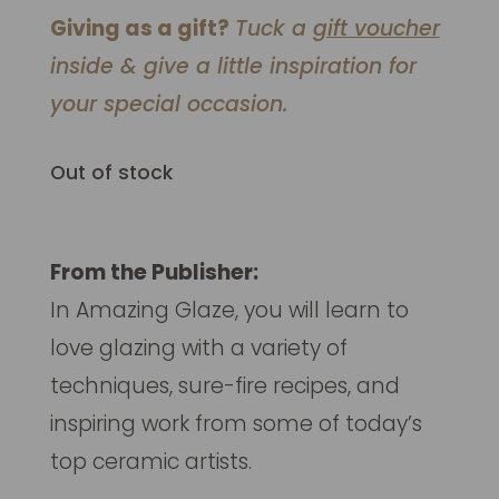
Giving as a gift?
Tuck a
gift voucher
inside & give a little inspiration for
your special occasion.
Out of stock
From the Publisher:
In
Amazing Glaze,
you will learn to
love glazing with a variety of
techniques, sure-fire recipes, and
inspiring work from some of today’s
top ceramic artists.