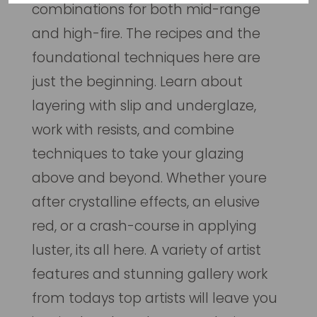
combinations for both mid-range
and high-fire. The recipes and the
foundational techniques here are
just the beginning. Learn about
layering with slip and underglaze,
work with resists, and combine
techniques to take your glazing
above and beyond. Whether youre
after crystalline effects, an elusive
red, or a crash-course in applying
luster, its all here. A variety of artist
features and stunning gallery work
from todays top artists will leave you