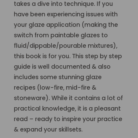
takes a dive into technique. If you
have been experiencing issues with
your glaze application (making the
switch from paintable glazes to
fluid/dippable/pourable mixtures),
this book is for you. This step by step
guide is well documented & also
includes some stunning glaze
recipes (low-fire, mid-fire &
stoneware). While it contains a lot of
practical knowledge, it is a pleasant
read – ready to inspire your practice
& expand your skillsets.