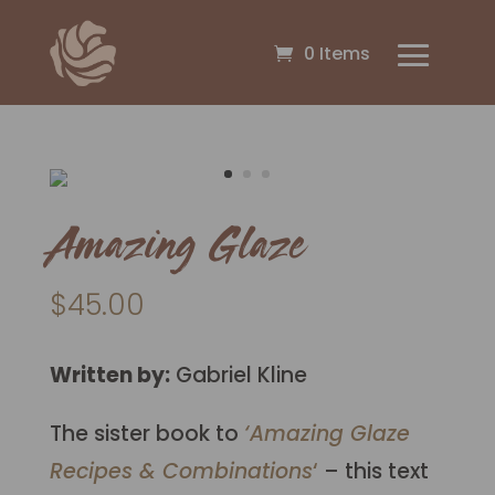
0 Items
Amazing Glaze
$
45.00
Written by:
Gabriel Kline
The sister book to
‘Amazing Glaze
Recipes & Combinations
‘
– this text