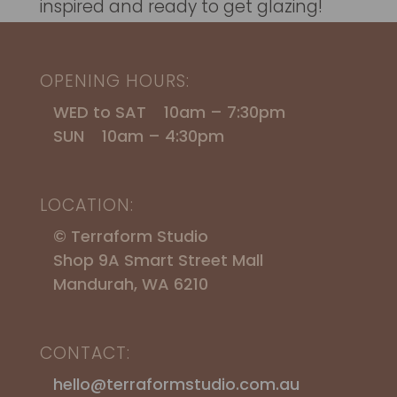
inspired and ready to get glazing!
OPENING HOURS:
WED to SAT 10am – 7:30pm
SUN 10am – 4:30pm
LOCATION:
© Terraform Studio
Shop 9A Smart Street Mall
Mandurah, WA 6210
CONTACT:
hello@terraformstudio.com.au