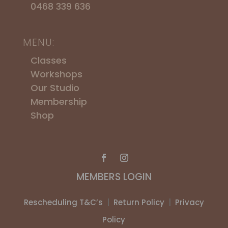
0468 339 636
MENU:
Classes
Workshops
​Our Studio
Membership
Shop
MEMBERS LOGIN
Rescheduling T&C’s
|
Return Policy
|
Privacy
Policy