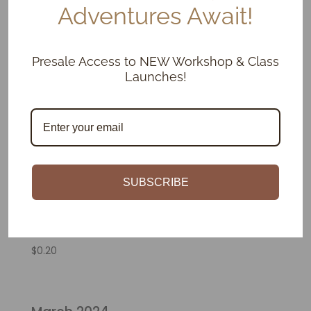
Adventures Await!
Presale Access to NEW Workshop & Class
Launches!
SUBSCRIBE
Glaze Kiln Firing
$
0.20