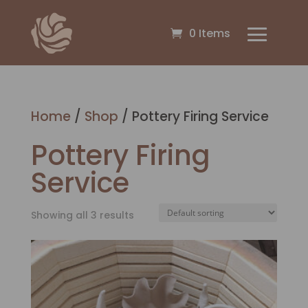
0 Items
Home
/
Shop
/ Pottery Firing Service
Pottery Firing
Service
Showing all 3 results