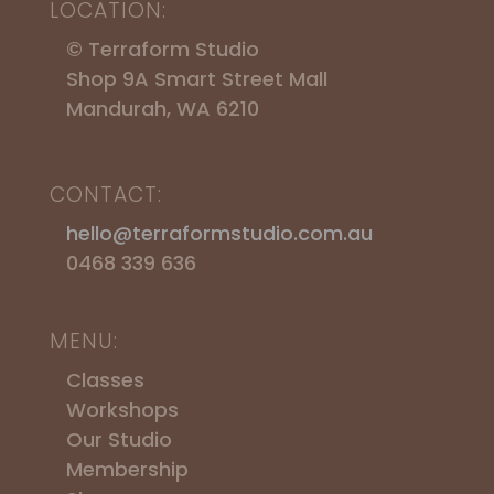
LOCATION:
© Terraform Studio
Shop 9A Smart Street Mall
Mandurah, WA 6210
CONTACT:
hello@terraformstudio.com.au
0468 339 636
MENU:
Classes
Workshops
​Our Studio
Membership