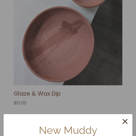
Glaze & Wax Dip
$
10.00
New Muddy