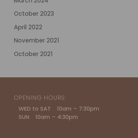
March 2024
October 2023
April 2022
November 2021
October 2021
OPENING HOURS:
WED to SAT 10am – 7:30pm
SUN 10am – 4:30pm