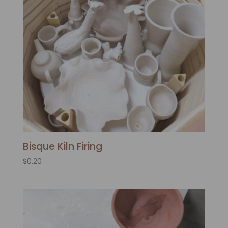
Bisque Kiln Firing
$
0.20