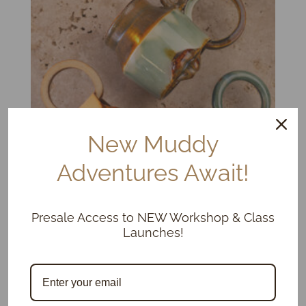
New Muddy
Adventures Await!
Presale Access to NEW Workshop & Class
Kissy Cups & Mugs, Limited Ed.
Launches!
Price
$
75.00
–
$
115.00
range:
$75.00
through