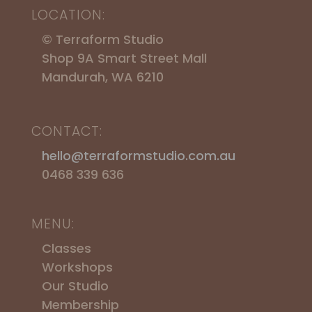
LOCATION:
© Terraform Studio
Shop 9A Smart Street Mall
Mandurah, WA 6210
CONTACT:
hello@terraformstudio.com.au
0468 339 636
MENU:
Classes
Workshops
​Our Studio
Membership