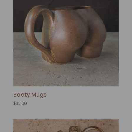
Booty Mugs
$
85.00