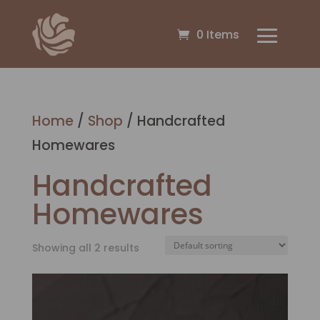
0 Items
Home
/
Shop
/ Handcrafted
Homewares
Handcrafted
Homewares
Showing all 2 results