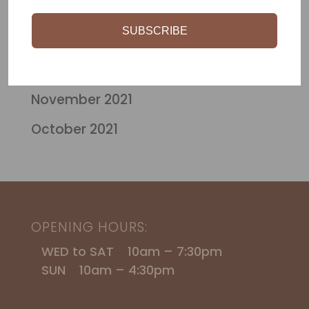
March 2024
$115.00
SUBSCRIBE
October 2023
April 2022
November 2021
October 2021
OPENING HOURS:
WED to SAT 10am – 7:30pm
SUN 10am – 4:30pm