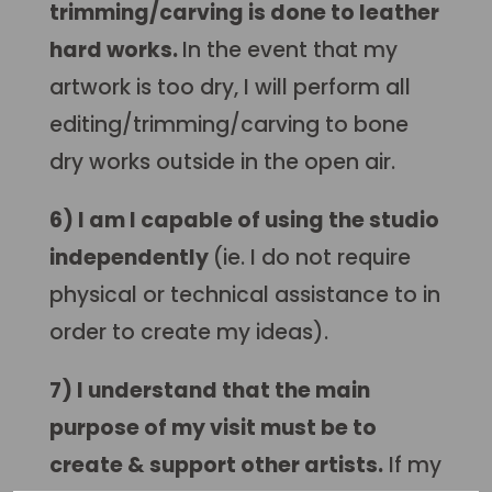
trimming/carving is done to leather
hard works.
In the event that my
artwork is too dry, I
will perform all
editing/trimming/carving to bone
dry works outside in the open air.
6) I am I capable of using the studio
independently
(ie. I do not require
physical or technical assistance to in
order to create my ideas).
7) I understand that the main
purpose of my visit must be to
create & support other artists.
If my