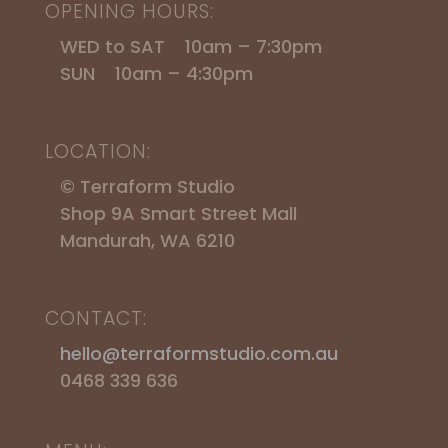
OPENING HOURS:
WED to SAT 10am – 7:30pm
SUN 10am – 4:30pm
LOCATION:
© Terraform Studio
Shop 9A Smart Street Mall
Mandurah, WA 6210
CONTACT:
hello@terraformstudio.com.au
0468 339 636