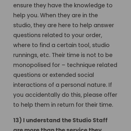
ensure they have the knowledge to
help you. When they are in the
studio, they are here to help answer
questions related to your order,
where to find a certain tool, studio
runnings, etc. Their time is not to be
monopolised for – technique related
questions or extended social
interactions of a personal nature. If
you accidentally do this, please offer
to help them in return for their time.
13) I understand the Studio Staff
are more than the service they