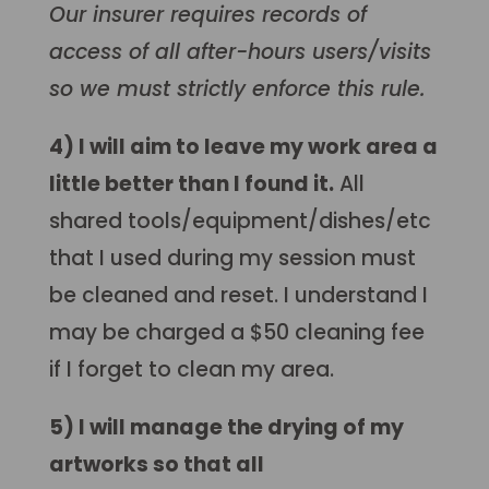
Our insurer requires records of
access of all after-hours users/visits
so we must strictly enforce this rule.
4) I will aim to leave my work area a
little better than I found it.
All
shared tools/equipment/dishes/etc
that I used during my session must
be cleaned and reset. I understand I
may be charged a $50 cleaning fee
if I forget to clean my area
.
5) I will manage the drying of my
artworks so that all