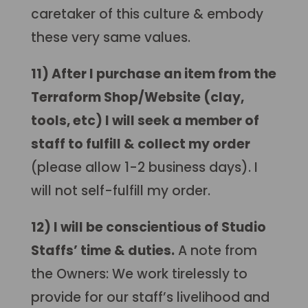
caretaker of this culture & embody
these very same values.
11) After I purchase an item from the
Terraform Shop/Website (clay,
tools, etc) I will seek a member of
staff to fulfill & collect my order
(please allow 1-2 business days). I
will not self-fulfill my order.
12) I will be conscientious of Studio
Staffs’ time & duties.
A note from
the Owners: We work tirelessly to
provide for our staff’s livelihood and