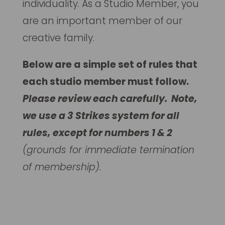
individuality. As a Studio Member, you
are an important member of our
creative family.
Below are a simple set of rules that
each studio member must follow.
Please review each carefully. Note,
we use a 3 Strikes system for all
rules, except for numbers 1 & 2
(grounds for immediate termination
of membership).