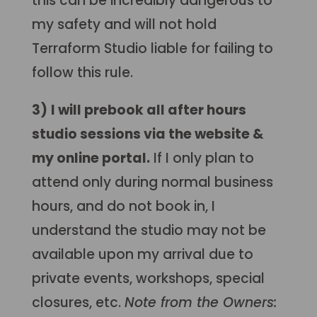
this can be incredibly dangerous to
my safety and will not hold
Terraform Studio liable for failing to
follow this rule.
3)
I will prebook all after hours
studio sessions via the website &
my online portal.
If I only plan to
attend only during normal business
hours, and do not book in, I
understand the studio may not be
available upon my arrival due to
private events, workshops, special
closures, etc.
Note from the Owners: