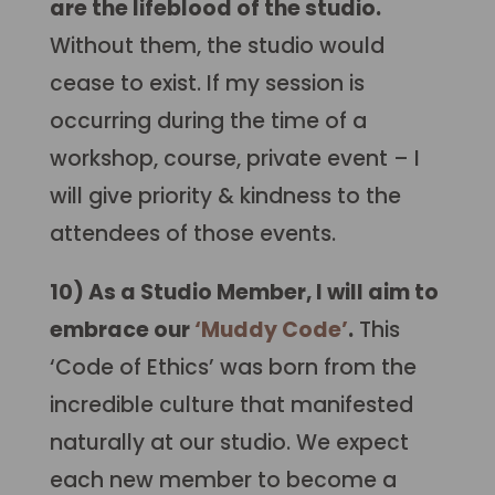
are the lifeblood of the studio.
Without them, the studio would
cease to exist. If my session is
occurring during the time of a
workshop, course, private event – I
will give priority & kindness to the
attendees of those events.
10) As a Studio Member, I will aim to
embrace our
‘Muddy Code’
.
This
‘Code of Ethics’ was born from the
incredible culture that manifested
naturally at our studio. We expect
each new member to become a