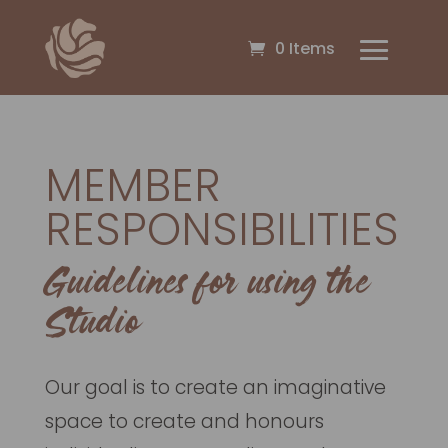
0 Items
MEMBER
RESPONSIBILITIES
Guidelines for using the
Studio
Our goal is to create an imaginative
space to create and honours