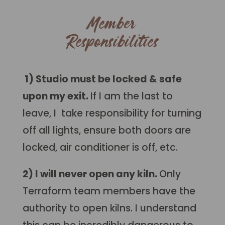
Member
Responsibilities
1) Studio must be locked & safe
upon my exit.
If I am the last to
leave, I take responsibility for turning
off all lights, ensure both doors are
locked, air conditioner is off, etc.
2) I will never open any kiln.
Only
Terraform team members have the
authority to open kilns. I understand