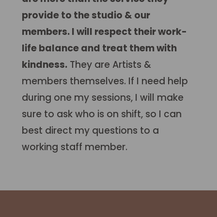
provide to the studio & our
members. I will respect their work-
life balance and treat them with
kindness.
They are Artists &
members themselves. If I need help
during one my sessions, I will make
sure to ask who is on shift, so I can
best direct my questions to a
working staff member.