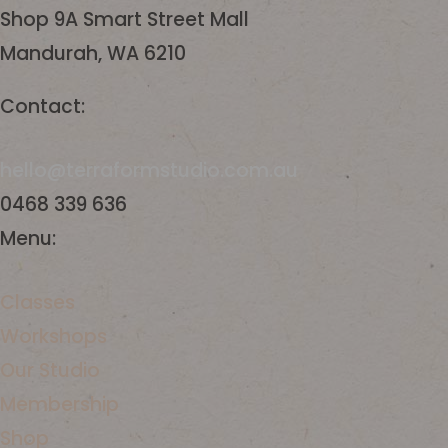
Shop 9A Smart Street Mall
Mandurah, WA 6210
Contact:
hello@terraformstudio.com.au
0468 339 636
Menu:
Classes
Workshops
​Our Studio
Membership
Shop