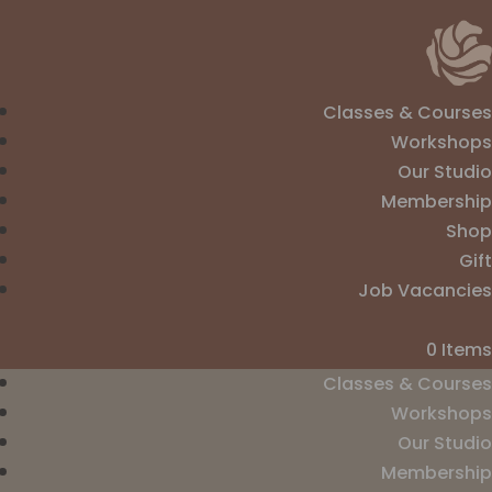
Classes & Courses
Workshops
Our Studio
Membership
Shop
Gift
Job Vacancies
0 Items
Classes & Courses
Workshops
Our Studio
Membership