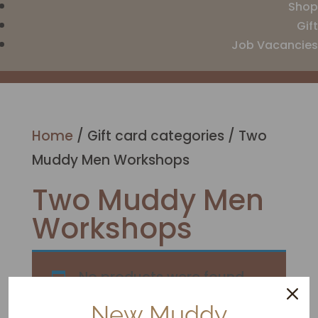
Shop
Gift
Job Vacancies
Home
/ Gift card categories / Two
Muddy Men Workshops
Two Muddy Men
Workshops
No products were found
matching your selection.
New Muddy