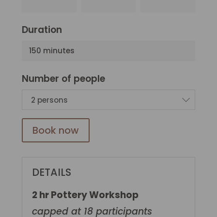
Duration
150 minutes
Number of people
2 persons
Book now
DETAILS
2 hr Pottery Workshop
capped at 18 participants