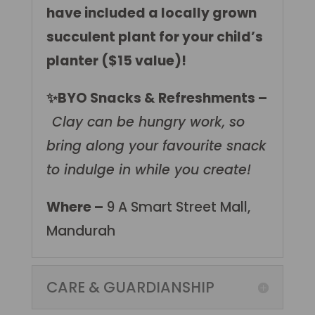
have included a locally grown
succulent plant for your child’s
planter ($15 value)!
✨BYO Snacks & Refreshments –
Clay can be hungry work, so
bring along your favourite snack
to indulge in while you create!
Where –
9 A Smart Street Mall,
Mandurah
CARE & GUARDIANSHIP