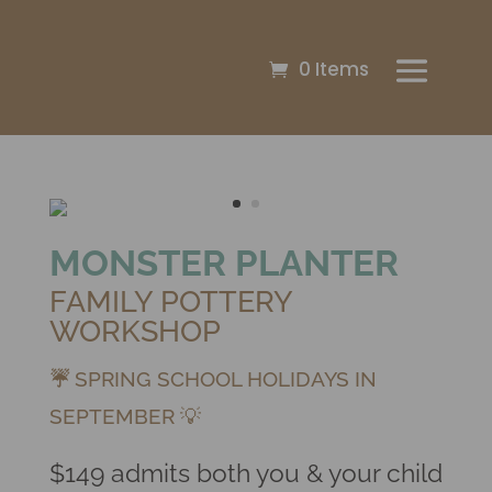
0 Items
MONSTER PLANTER
FAMILY POTTERY
WORKSHOP
☔
SPRING SCHOOL HOLIDAYS IN
SEPTEMBER 💡
$149 admits both you & your child