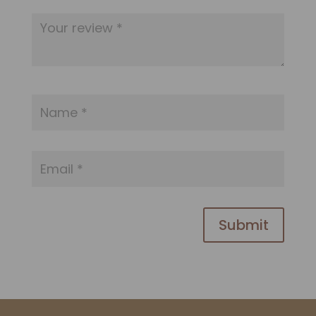
Submit