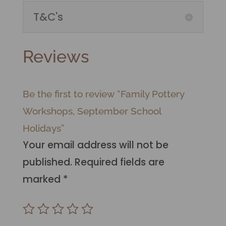
T&C's
Reviews
Be the first to review “Family Pottery
Workshops, September School
Holidays”
Your email address will not be
published.
Required fields are
marked
*