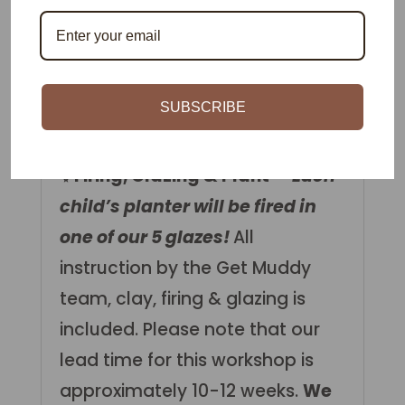
as a partnered activity. Parents
can help by making the planter
while kids will help sculpt and
decorate their
SUBSCRIBE
creature/monster!
✨Firing, Glazing & Plant –
Each
child’s planter will be fired in
one of our 5 glazes!
All
instruction by the Get Muddy
team, clay, firing & glazing is
included. Please note that our
lead time for this workshop is
approximately 10-12 weeks.
We