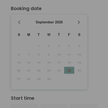
Booking date
September
2026
S
M
T
W
T
F
S
1
2
3
4
5
6
7
8
9
10
11
12
13
14
15
16
17
18
19
20
21
22
23
24
25
26
27
28
29
30
Start time