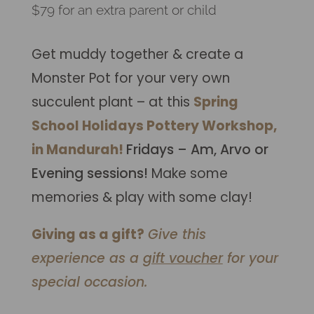
$79 for an extra parent or child
Get muddy together & create a
Monster Pot for your very own
succulent plant – at this
Spring
School Holidays Pottery Workshop,
in Mandurah!
Fridays – Am, Arvo or
Evening sessions!
Make some
memories & play with some clay!
Giving as a gift?
Give this
experience as a
gift voucher
for your
special occasion.