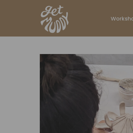
Worksh