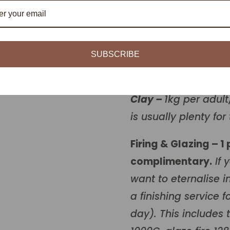
Number of people
1 person
SUBSCRIBE
Book now
Clay –
1kg per adult
is usually plenty for 
Firing & Glazing – 1
complimentary.
If 
want to eternalise in
a finishing service 
day). This includes 