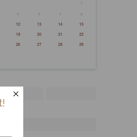
1
5
6
7
8
12
13
14
15
19
20
21
22
26
27
28
29
!
!