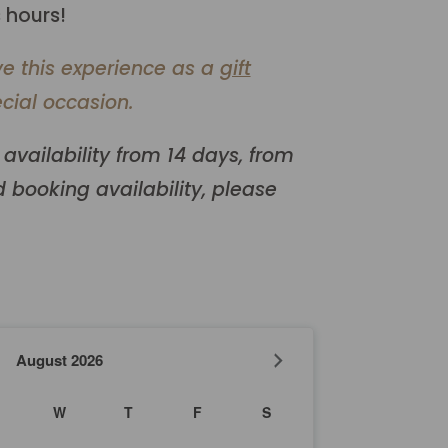
 hours!
ve this experience as a
gift
cial occasion.
availability from 14 days, from
 booking availability, please
August
2026
W
T
F
S