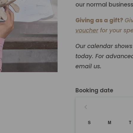
our normal business
Giving as a gift?
Gi
voucher
for your spe
Our calendar shows 
today. For advanced
email us.
Booking date
S
M
T