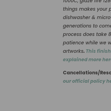
1000C, glaze fire 12
things makes your p
dishwasher & microw
generations to come.
process does take 8
patience while we w
artworks
.
This finis
explained more her
Cancellations/Res
our official policy h