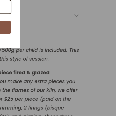
/500g per child is included. This
this style of session.
 piece fired & glazed
you make any extra pieces you
 the flames of our kiln, we offer
for $25 per piece (paid on the
trimming, 2 firings (bisque