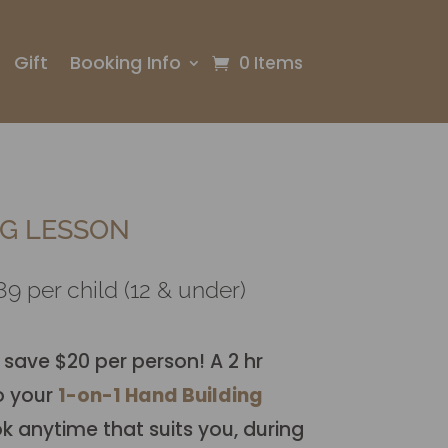
Gift
Booking Info
0 Items
G LESSON
9 per child (12 & under)
 save $20 per person! A 2 hr
o your
1-on-1 Hand Building
 anytime that suits you, during