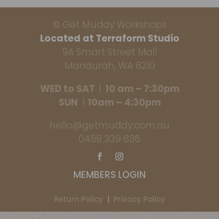
© Get Muddy Workshops
Located at Terraform Studio
9A Smart Street Mall
Mandurah, WA 6210
WED to SAT
|
10 am – 7:30pm
SUN
|
10am – 4:30pm
hello@getmuddy.com.au
0468 339 636
MEMBERS LOGIN
Return Policy
|
Privacy Policy