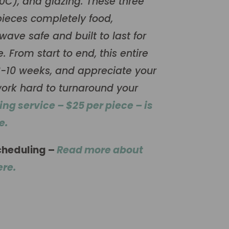
80C), and glazing. These three
ieces completely food,
ave safe and built to last for
 From start to end, this entire
-10 weeks, and appreciate your
ork hard to turnaround your
hing service – $25 per piece – is
e.
cheduling –
Read more about
ere.