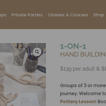
ops
Private Parties
Classes & Courses
Shop
1-ON-1
HAND BUILDIN
$139 per adult & $8
Groups of 3 or more
journey. Welcome t
Pottery Lesson!
Book